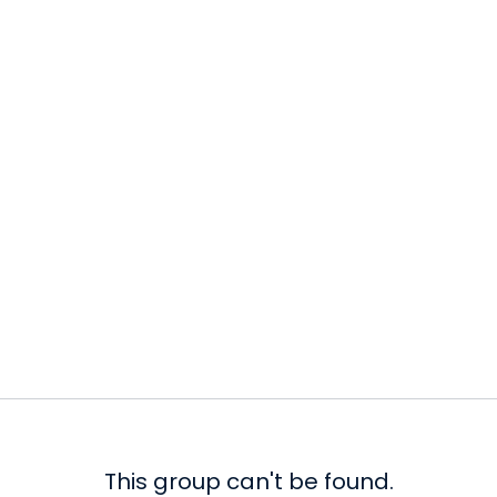
This group can't be found.