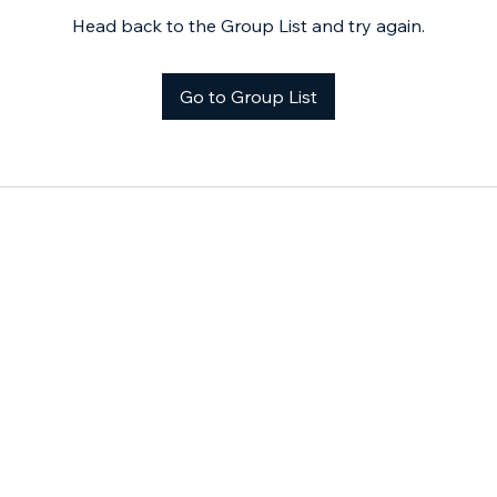
Head back to the Group List and try again.
Go to Group List