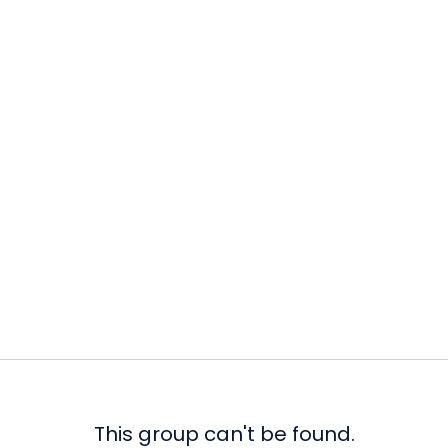
This group can't be found.