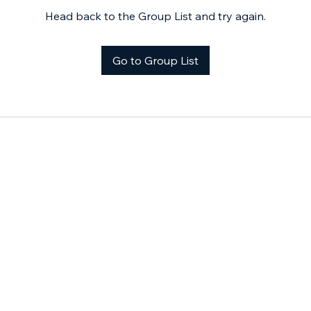
Head back to the Group List and try again.
Go to Group List