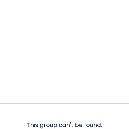
This group can't be found.