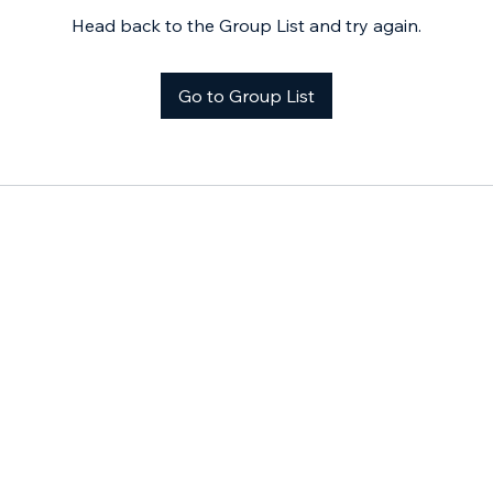
Head back to the Group List and try again.
Go to Group List