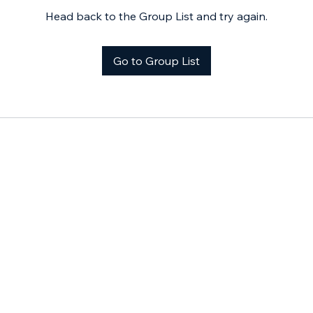
Head back to the Group List and try again.
Go to Group List