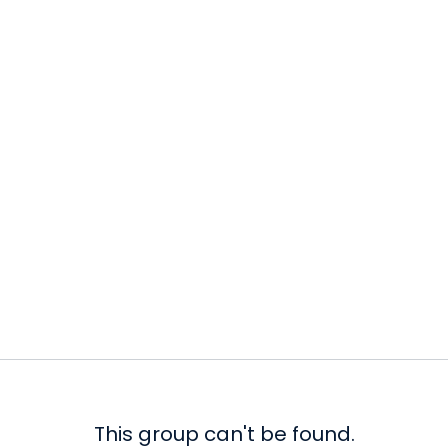
This group can't be found.