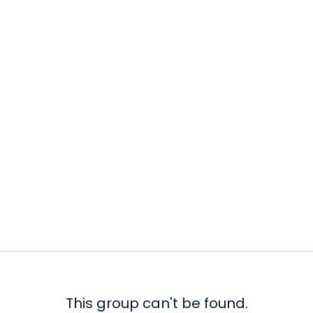
This group can't be found.