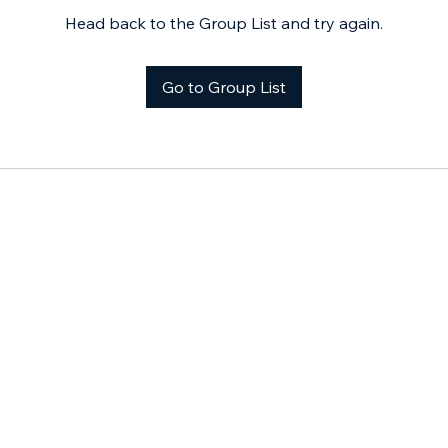
Head back to the Group List and try again.
Go to Group List