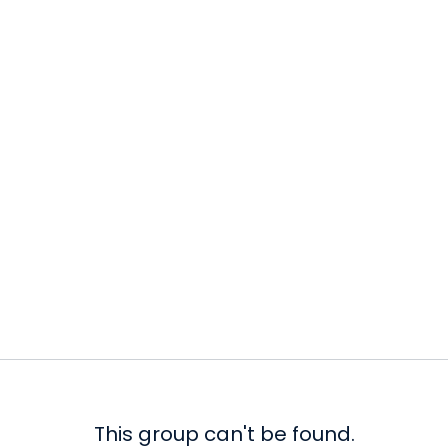
This group can't be found.