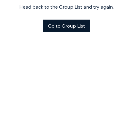
Head back to the Group List and try again.
Go to Group List