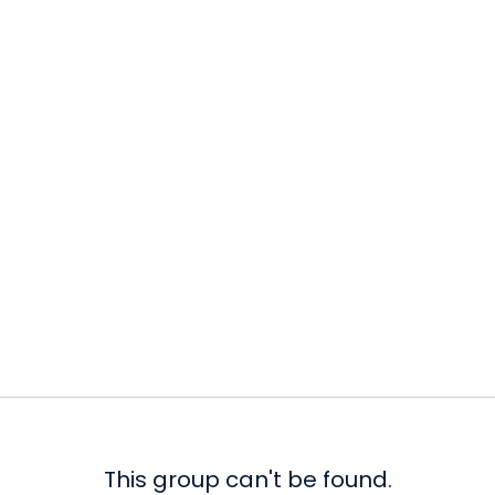
This group can't be found.