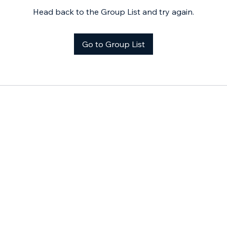
Head back to the Group List and try again.
Go to Group List