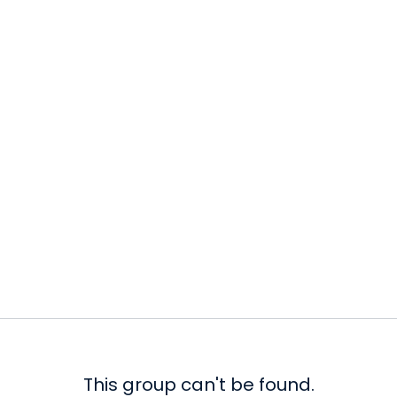
This group can't be found.