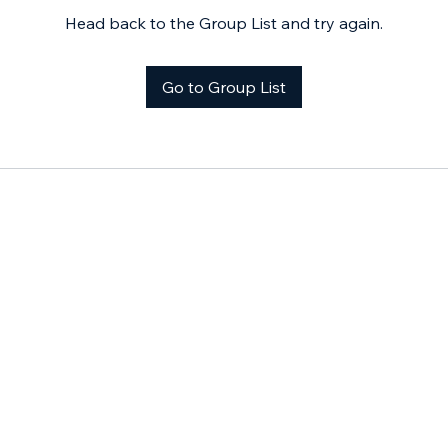
Head back to the Group List and try again.
Go to Group List