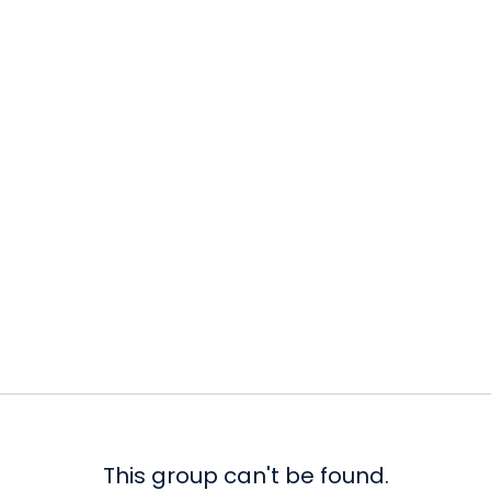
This group can't be found.