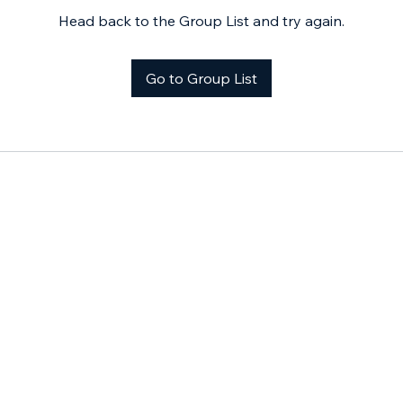
Head back to the Group List and try again.
Go to Group List