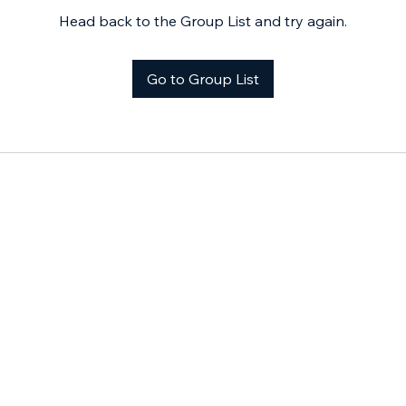
Head back to the Group List and try again.
Go to Group List