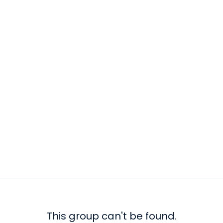
This group can't be found.