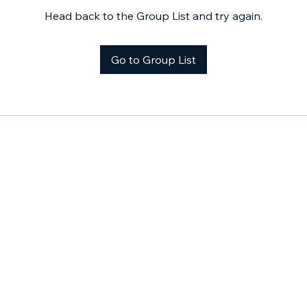
Head back to the Group List and try again.
Go to Group List