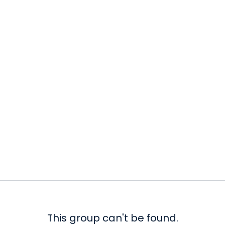
This group can't be found.