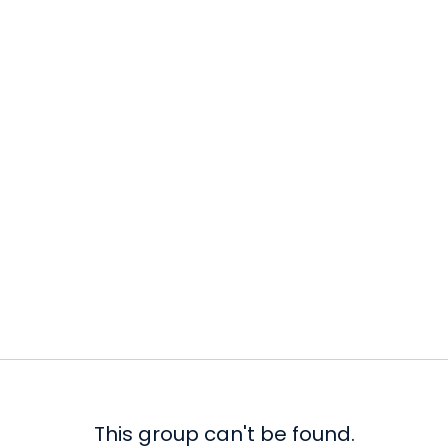
This group can't be found.