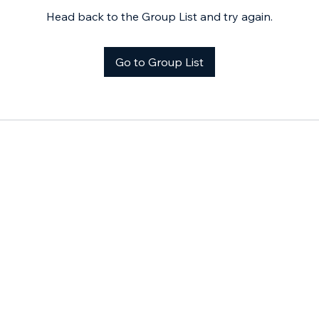
Head back to the Group List and try again.
Go to Group List