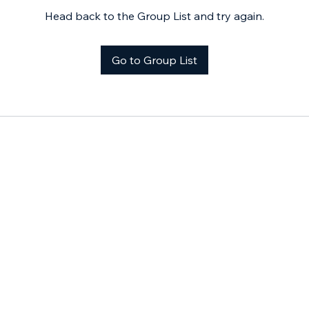
Head back to the Group List and try again.
Go to Group List