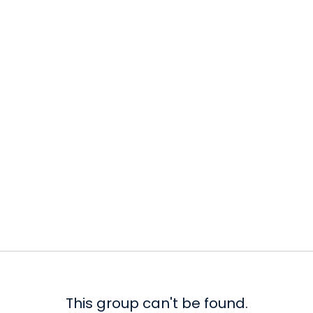
This group can't be found.