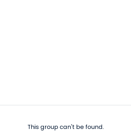
This group can't be found.