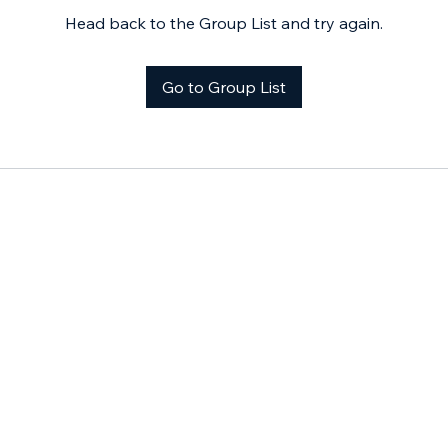
Head back to the Group List and try again.
Go to Group List