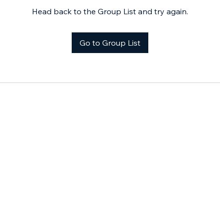
Head back to the Group List and try again.
Go to Group List