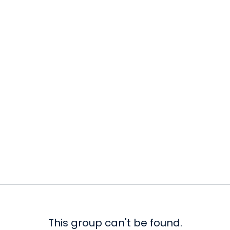
This group can't be found.