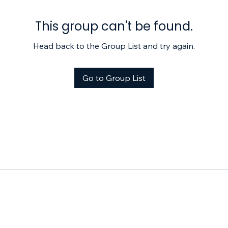
This group can't be found.
Head back to the Group List and try again.
Go to Group List